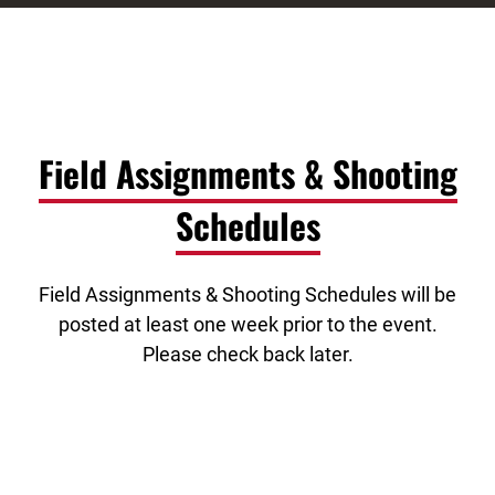
Field Assignments & Shooting
Schedules
Field Assignments & Shooting Schedules will be
posted at least one week prior to the event.
Please check back later.