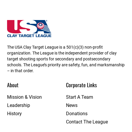
Utah State High School Clay Target League
The USA Clay Target League is a 501(c)(3) non-profit
organization. The League is the independent provider of clay
target shooting sports for secondary and postsecondary
schools. The League’s priority are safety, fun, and marksmanship
– in that order.
About
Corporate Links
Mission & Vision
Start A Team
Leadership
News
History
Donations
Contact The League