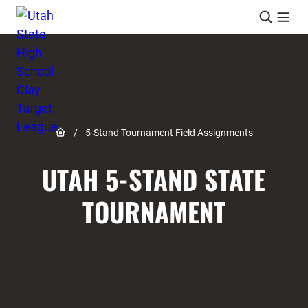
Skip to content
Link to Home page
/
5-Stand Tournament Field Assignments
UTAH 5-STAND STATE
TOURNAMENT