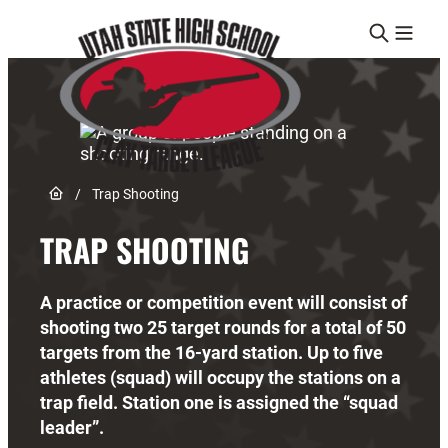
Skip to content
Link to Home page
/
Trap Shooting
TRAP SHOOTING
A practice or competition event will consist of
shooting two 25 target rounds for a total of 50
targets from the 16-yard station. Up to five
athletes (squad) will occupy the stations on a
trap field. Station one is assigned the “squad
leader”.