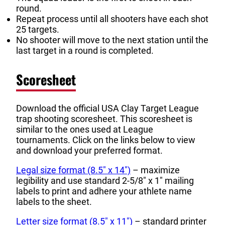
round.
Repeat process until all shooters have each shot
25 targets.
No shooter will move to the next station until the
last target in a round is completed.
Scoresheet
Download the official USA Clay Target League
trap shooting scoresheet. This scoresheet is
similar to the ones used at League
tournaments. Click on the links below to view
and download your preferred format.
Legal size format (8.5″ x 14″)
– maximize
legibility and use standard 2-5/8″ x 1″ mailing
labels to print and adhere your athlete name
labels to the sheet.
Letter size format (8.5″ x 11″)
– standard printer