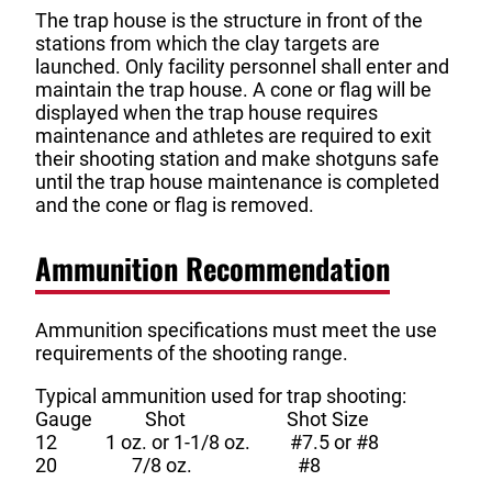
The trap house is the structure in front of the
stations from which the clay targets are
launched. Only facility personnel shall enter and
maintain the trap house. A cone or flag will be
displayed when the trap house requires
maintenance and athletes are required to exit
their shooting station and make shotguns safe
until the trap house maintenance is completed
and the cone or flag is removed.
Ammunition Recommendation
Ammunition specifications must meet the use
requirements of the shooting range.
Typical ammunition used for trap shooting:
Gauge Shot Shot Size
12 1 oz. or 1-1/8 oz. #7.5 or #8
20 7/8 oz. #8