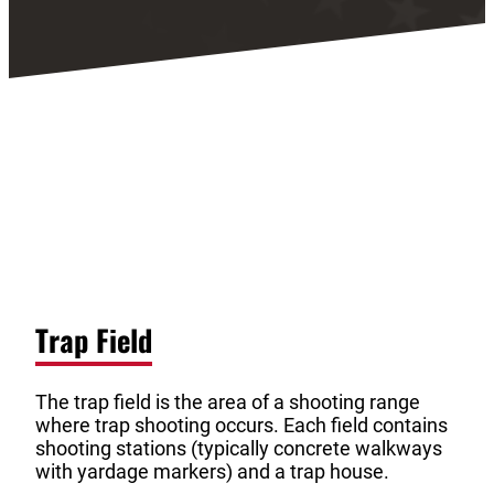
Trap Field
The trap field is the area of a shooting range
where trap shooting occurs. Each field contains
shooting stations (typically concrete walkways
with yardage markers) and a trap house.