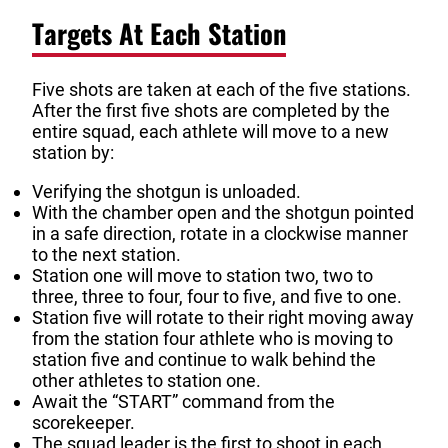
Targets At Each Station
Five shots are taken at each of the five stations.
After the first five shots are completed by the
entire squad, each athlete will move to a new
station by:
Verifying the shotgun is unloaded.
With the chamber open and the shotgun pointed
in a safe direction, rotate in a clockwise manner
to the next station.
Station one will move to station two, two to
three, three to four, four to five, and five to one.
Station five will rotate to their right moving away
from the station four athlete who is moving to
station five and continue to walk behind the
other athletes to station one.
Await the “START” command from the
scorekeeper.
The squad leader is the first to shoot in each