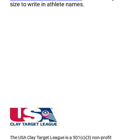
size to write in athlete names.
Utah State High School Clay Target League
The USA Clay Target League is a 501(c)(3) non-profit