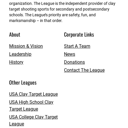
organization. The League is the independent provider of clay
target shooting sports for secondary and postsecondary
schools. The League’s priority are safety, fun, and
marksmanship – in that order.
About
Corporate Links
Mission & Vision
Start A Team
Leadership
News
History
Donations
Contact The League
Other Leagues
USA Clay Target League
USA High School Clay
Target League
USA College Clay Target
League