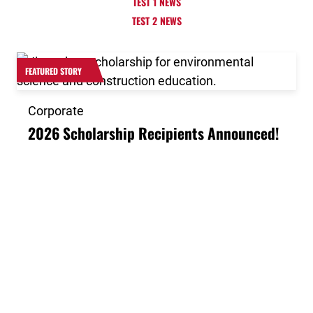
TEST 1 NEWS
TEST 2 NEWS
Link to the post 2026 Scholarship Recipients Announ
FEATURED STORY
Corporate
2026 Scholarship Recipients Announced!
Link to the post Josh Kroells Named New Vice Presid