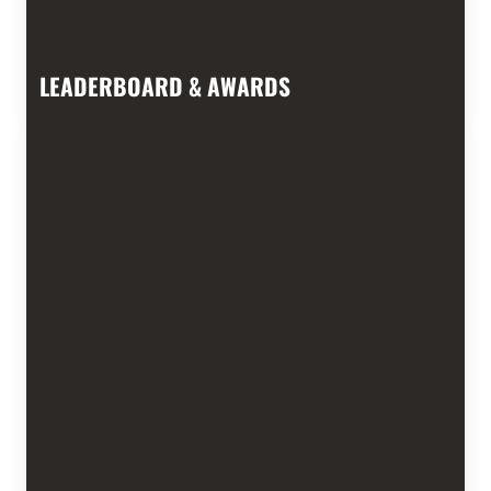
LEADERBOARD & AWARDS