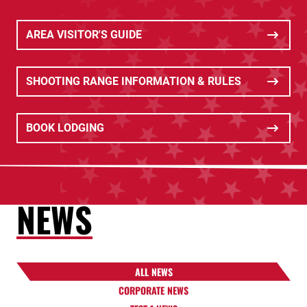
AREA VISITOR'S GUIDE
SHOOTING RANGE INFORMATION & RULES
BOOK LODGING
NEWS
ALL NEWS
CORPORATE NEWS