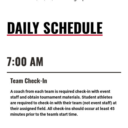
DAILY SCHEDULE
7:00 AM
Team Check-In
A coach from each team is required check-in with event
staff and obtain tournament materials. Student athletes
are required to check-in with their team (not event staff) at
their assigned field. All check-ins should occur at least 45
minutes prior to the team’s start time.