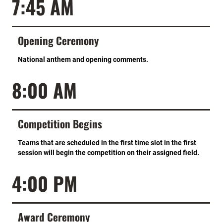
7:45 AM
Opening Ceremony
National anthem and opening comments.
8:00 AM
Competition Begins
Teams that are scheduled in the first time slot in the first
session will begin the competition on their assigned field.
4:00 PM
Award Ceremony