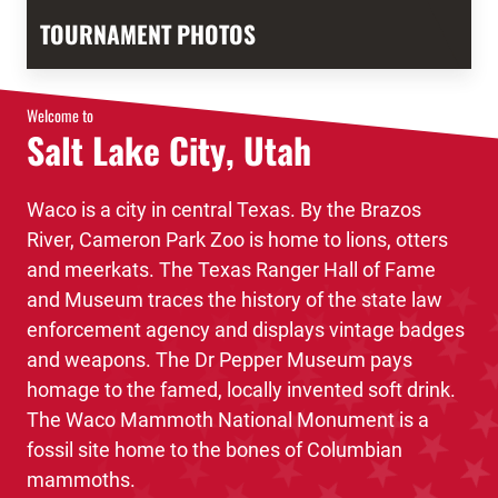
TOURNAMENT PHOTOS
Welcome to
Salt Lake City, Utah
Waco is a city in central Texas. By the Brazos
River, Cameron Park Zoo is home to lions, otters
and meerkats. The Texas Ranger Hall of Fame
and Museum traces the history of the state law
enforcement agency and displays vintage badges
and weapons. The Dr Pepper Museum pays
homage to the famed, locally invented soft drink.
The Waco Mammoth National Monument is a
fossil site home to the bones of Columbian
mammoths.