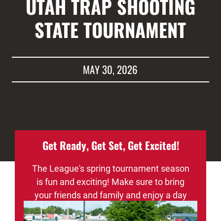
UTAH TRAP SHOOTING
STATE TOURNAMENT
MAY 30, 2026
Get Ready, Get Set, Get Excited!
The League's spring tournament season
is fun and exciting! Make sure to bring
your friends and family and enjoy a day
of fun, sportsmanship, and maybe even