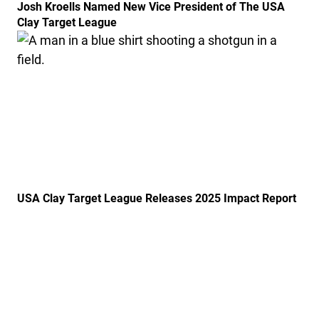
Josh Kroells Named New Vice President of The USA
Clay Target League
Link to the post USA Clay Target League Releases 20
USA Clay Target League Releases 2025 Impact Report
Link to the post USA Clay Target League Launches Fr