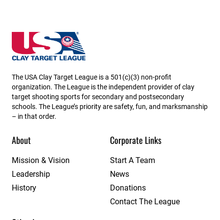
Utah State High School Clay Target League
The USA Clay Target League is a 501(c)(3) non-profit
organization. The League is the independent provider of clay
target shooting sports for secondary and postsecondary
schools. The League’s priority are safety, fun, and marksmanship
– in that order.
About
Corporate Links
Mission & Vision
Start A Team
Leadership
News
History
Donations
Contact The League