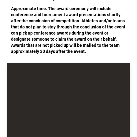
Approximate time. The award ceremony will include
conference and tournament award presentations shortly
after the conclusion of competition. Athletes and/or teams
that do not plan to stay through the conclusion of the event
can pick up conference awards during the event or
designate someone to claim the award on their behalf.
Awards that are not picked up will be mailed to the team
approximately 30 days after the event.