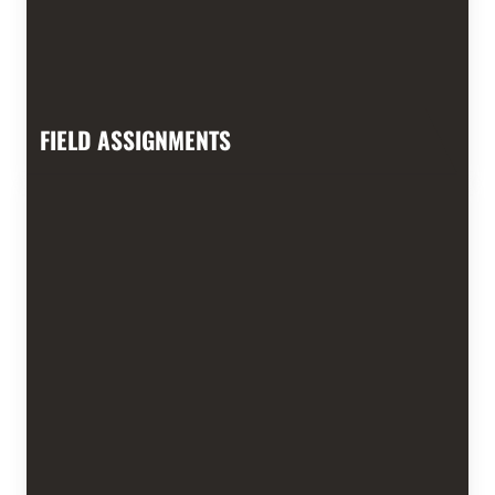
FIELD ASSIGNMENTS