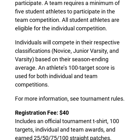
participate. A team requires a minimum of
five student athletes to participate in the
team competition. All student athletes are
eligible for the individual competition.
Individuals will compete in their respective
classifications (Novice, Junior Varsity, and
Varsity) based on their season-ending
average. An athlete’s 100-target score is
used for both individual and team
competitions.
For more information, see tournament rules.
Registration Fee: $40
Includes an official tournament t-shirt, 100
targets, individual and team awards, and
earned 25/50/75/100 straight patches.