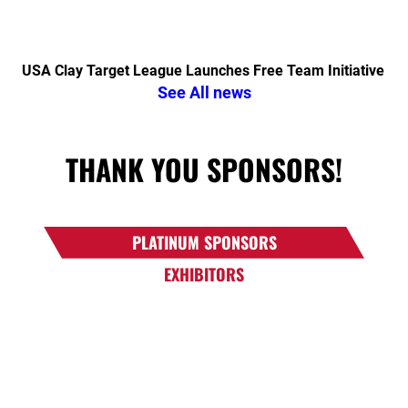
USA Clay Target League Launches Free Team Initiative
See All news
THANK YOU SPONSORS!
PLATINUM SPONSORS
EXHIBITORS