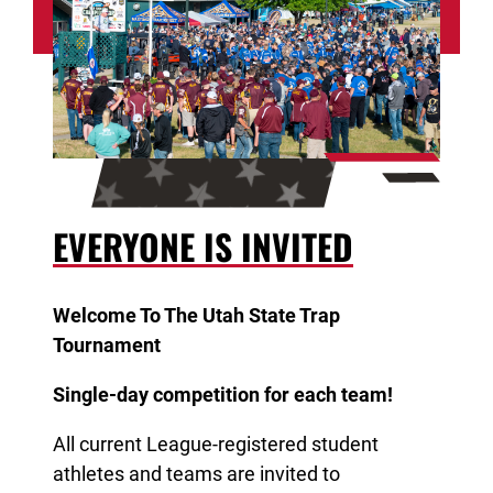
take home an award!
EVERYONE IS INVITED
Welcome To The Utah State Trap
Tournament
Single-day competition for each team!
All current League-registered student
athletes and teams are invited to