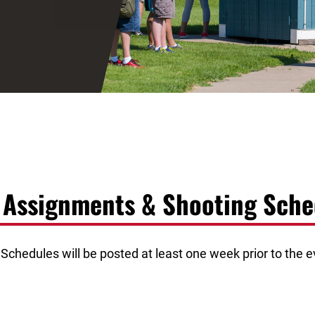
d Assignments & Shooting Sche
chedules will be posted at least one week prior to the ev