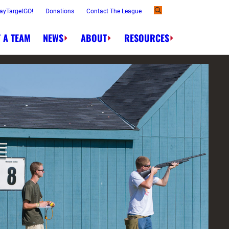
ayTargetGO!
Donations
Contact The League
 A TEAM
NEWS
ABOUT
RESOURCES