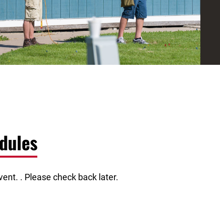
dules
ent. . Please check back later.