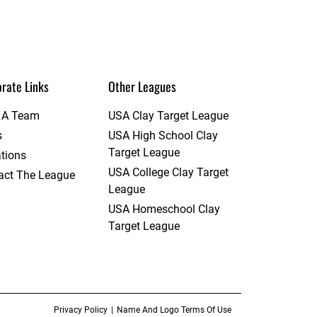
rate Links
Other Leagues
t A Team
USA Clay Target League
s
USA High School Clay
Target League
tions
USA College Clay Target
act The League
League
USA Homeschool Clay
Target League
Privacy Policy
Name And Logo Terms Of Use