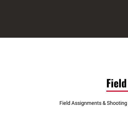
Fiel
Field Assignments & Shooting S