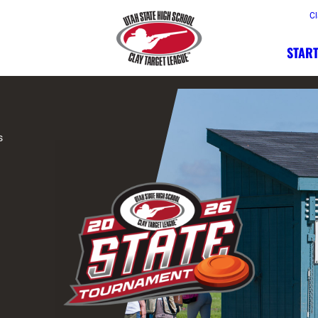
Cl
START
s