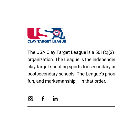
Utah State High School Clay Target Leagu
The USA Clay Target League is a 501(c)(3) 
organization. The League is the independen
clay target shooting sports for secondary 
postsecondary schools. The League’s priorit
fun, and marksmanship – in that order.
Link to Instagram
Link to Facebook
Link to Linkedin