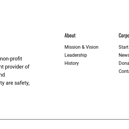
About
Corpo
e
Mission & Vision
Star
Leadership
New
non-profit
History
Dona
t provider of
Cont
and
y are safety,