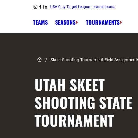
Skip to content
USA Clay Target League
Leaderboards
Link to Instagram
Link to Facebook
Link to Linkedin
TEAMS
SEASONS
TOURNAMENTS
Link to Home page
/
Skeet Shooting Tournament Field Assignment
UTAH SKEET
SHOOTING STATE
TOURNAMENT