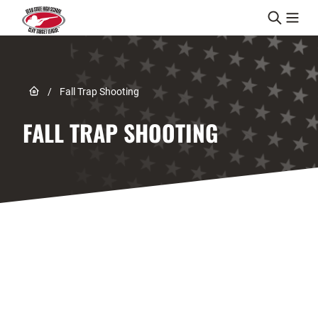
Skip to content
Link to Home page
/
Fall Trap Shooting
FALL TRAP SHOOTING