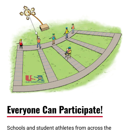
Everyone Can Participate!
Schools and student athletes from across the