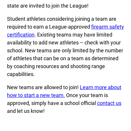
state are invited to join the League!
Student athletes considering joining a team are
required to earn a League-approved
firearm safety
certification
. Existing teams may have limited
availability to add new athletes – check with your
school. New teams are only limited by the number
of athletes that can be on a team as determined
by coaching resources and shooting range
capabilities.
New teams are allowed to join!
Learn more about
how to start a new team.
Once your team is
approved, simply have a school official
contact us
and let us know!