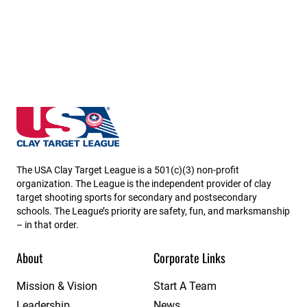
Utah State High School Clay Target League
The USA Clay Target League is a 501(c)(3) non-profit
organization. The League is the independent provider of clay
target shooting sports for secondary and postsecondary
schools. The League’s priority are safety, fun, and marksmanship
– in that order.
About
Corporate Links
Mission & Vision
Start A Team
Leadership
News