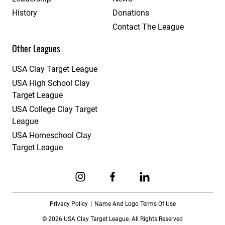
History
Donations
Contact The League
Other Leagues
USA Clay Target League
USA High School Clay
Target League
USA College Clay Target
League
USA Homeschool Clay
Target League
Link to Instagram
Link to Facebook
Link to Linkedin
Privacy Policy
Name And Logo Terms Of Use
© 2026 USA Clay Target League. All Rights Reserved