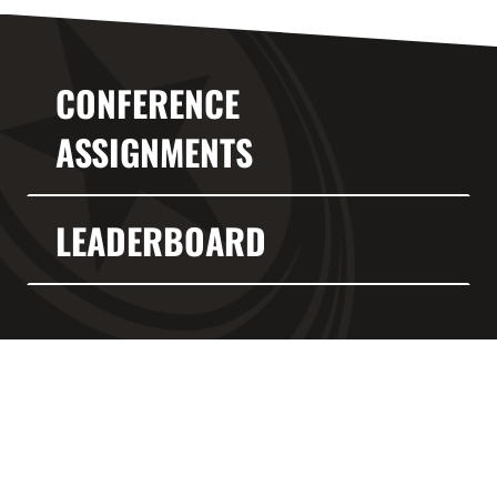
CONFERENCE
ASSIGNMENTS
LEADERBOARD