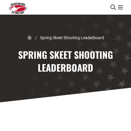
Skip to content
Link to Home page
/
Spring Skeet Shooting Leaderboard
SPRING SKEET SHOOTING
LEADERBOARD