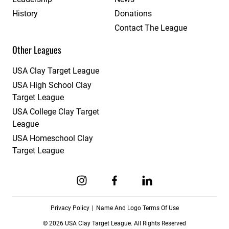
History
Donations
Contact The League
Other Leagues
USA Clay Target League
USA High School Clay
Target League
USA College Clay Target
League
USA Homeschool Clay
Target League
Link to Instagram
Link to Facebook
Link to Linkedin
Privacy Policy
Name And Logo Terms Of Use
© 2026 USA Clay Target League. All Rights Reserved