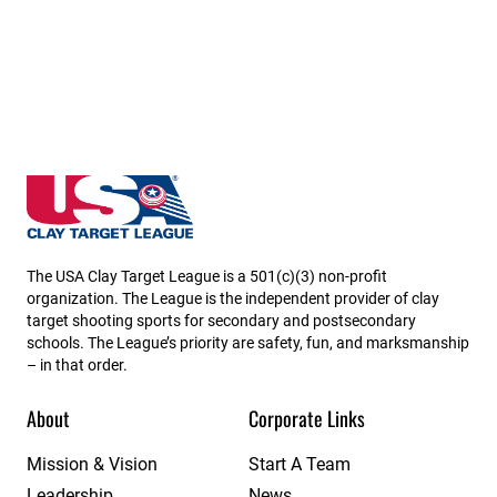
Utah State High School Clay Target League
The USA Clay Target League is a 501(c)(3) non-profit
organization. The League is the independent provider of clay
target shooting sports for secondary and postsecondary
schools. The League’s priority are safety, fun, and marksmanship
– in that order.
About
Corporate Links
Mission & Vision
Start A Team
Leadership
News