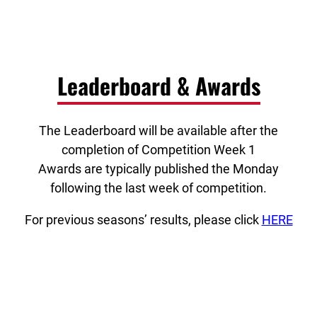
Leaderboard & Awards
The Leaderboard will be available after the
completion of Competition Week 1
Awards are typically published the Monday
following the last week of competition.
For previous seasons’ results, please click
HERE