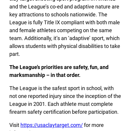
and the League’s co-ed and adaptive nature are
key attractions to schools nationwide. The
League is fully Title IX compliant with both male
and female athletes competing on the same
team. Additionally, it’s an ‘adaptive’ sport, which
allows students with physical disabilities to take
part.
The League’s priorities are safety, fun, and
marksmanship – in that order.
The League is the safest sport in school, with
not one reported injury since the inception of the
League in 2001. Each athlete must complete
firearm safety certification before participation.
Visit
https://usaclaytarget.com/
for more