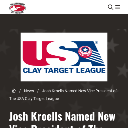
Skip to content
Link to Home page
/
News
/
Josh Kroells Named New Vice President of
The USA Clay Target League
Josh Kroells Named New