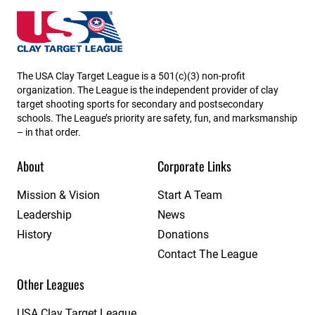
Utah State High School Clay Target League
The USA Clay Target League is a 501(c)(3) non-profit
organization. The League is the independent provider of clay
target shooting sports for secondary and postsecondary
schools. The League’s priority are safety, fun, and marksmanship
– in that order.
About
Corporate Links
Mission & Vision
Start A Team
Leadership
News
History
Donations
Contact The League
Other Leagues
USA Clay Target League