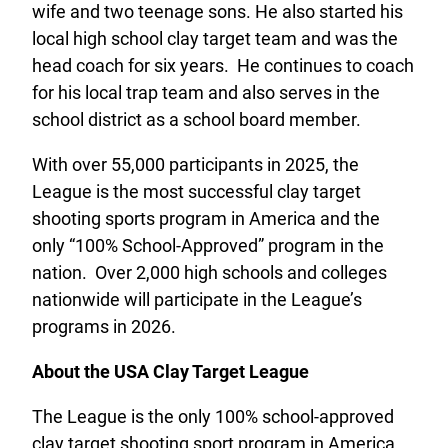
wife and two teenage sons. He also started his
local high school clay target team and was the
head coach for six years. He continues to coach
for his local trap team and also serves in the
school district as a school board member.
With over 55,000 participants in 2025, the
League is the most successful clay target
shooting sports program in America and the
only “100% School-Approved” program in the
nation. Over 2,000 high schools and colleges
nationwide will participate in the League’s
programs in 2026.
About the USA Clay Target League
The League is the only 100% school-approved
clay target shooting sport program in America