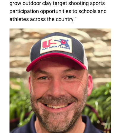
grow outdoor clay target shooting sports
participation opportunities to schools and
athletes across the country.”