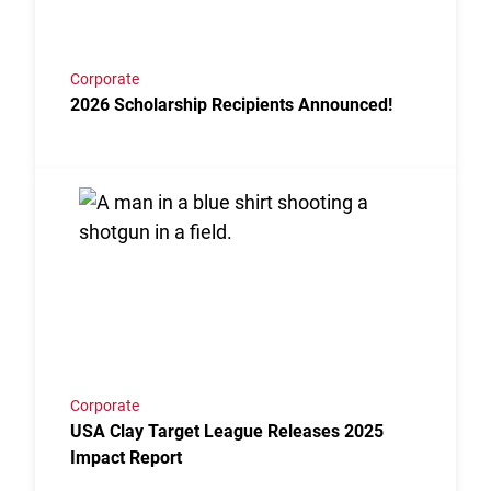
Corporate
2026 Scholarship Recipients Announced!
Link to the post USA Clay Target League Releases 2
Corporate
USA Clay Target League Releases 2025
Impact Report