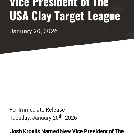
Vice President of The
USA Clay Target League
January 20, 2026
For Immediate Release
th
Tuesday, January 20
, 2026
Josh Kroells Named New Vice President of The