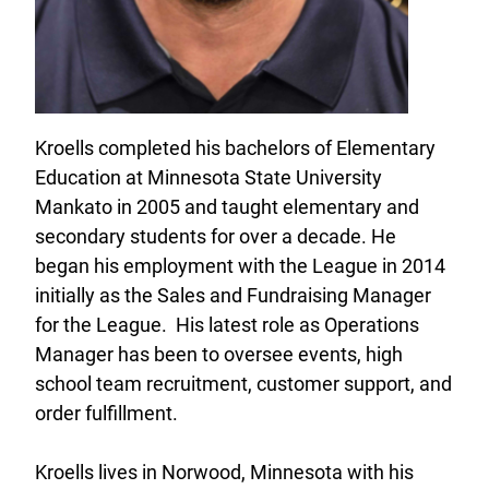
Kroells completed his bachelors of Elementary
Education at Minnesota State University
Mankato in 2005 and taught elementary and
secondary students for over a decade. He
began his employment with the League in 2014
initially as the Sales and Fundraising Manager
for the League. His latest role as Operations
Manager has been to oversee events, high
school team recruitment, customer support, and
order fulfillment.
Kroells lives in Norwood, Minnesota with his