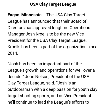
USA Clay Target League
Eagan, Minnesota
– The USA Clay Target
League has announced that their Board of
Directors has approved longtime Operations
Manager Josh Kroells to be the new Vice
President for the USA Clay Target League.
Kroells has been a part of the organization since
2014.
“Josh has been an important part of the
League’s growth and operations for well over a
decade.” John Nelson, President of the USA
Clay Target League, said. “Josh is an
outdoorsman with a deep passion for youth clay
target shooting sports, and as Vice President
he’ll continue to lead the League’s efforts to