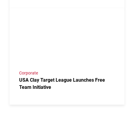
Link to the post USA Clay Target League Launches Fr
Corporate
USA Clay Target League Launches Free
Team Initiative