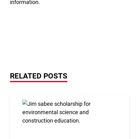
information.
RELATED POSTS
Link to the post 2026 Scholarship Recipients Annou