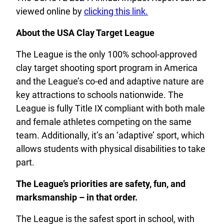
viewed online by
clicking this link.
About the USA Clay Target League
The League is the only 100% school-approved
clay target shooting sport program in America
and the League’s co-ed and adaptive nature are
key attractions to schools nationwide. The
League is fully Title IX compliant with both male
and female athletes competing on the same
team. Additionally, it’s an ‘adaptive’ sport, which
allows students with physical disabilities to take
part.
The League’s priorities are safety, fun, and
marksmanship – in that order.
The League is the safest sport in school, with