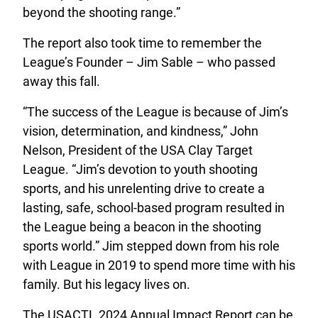
beyond the shooting range.”
The report also took time to remember the
League’s Founder – Jim Sable – who passed
away this fall.
“The success of the League is because of Jim’s
vision, determination, and kindness,” John
Nelson, President of the USA Clay Target
League. “Jim’s devotion to youth shooting
sports, and his unrelenting drive to create a
lasting, safe, school-based program resulted in
the League being a beacon in the shooting
sports world.” Jim stepped down from his role
with League in 2019 to spend more time with his
family. But his legacy lives on.
The USACTL 2024 Annual Impact Report can be