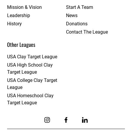
Mission & Vision
Start A Team
Leadership
News
History
Donations
Contact The League
Other Leagues
USA Clay Target League
USA High School Clay
Target League
USA College Clay Target
League
USA Homeschool Clay
Target League
Link to Instagram
Link to Facebook
Link to Linkedin