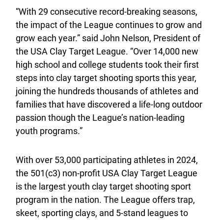
“With 29 consecutive record-breaking seasons,
the impact of the League continues to grow and
grow each year.” said John Nelson, President of
the USA Clay Target League. “Over 14,000 new
high school and college students took their first
steps into clay target shooting sports this year,
joining the hundreds thousands of athletes and
families that have discovered a life-long outdoor
passion though the League’s nation-leading
youth programs.”
With over 53,000 participating athletes in 2024,
the 501(c3) non-profit USA Clay Target League
is the largest youth clay target shooting sport
program in the nation. The League offers trap,
skeet, sporting clays, and 5-stand leagues to