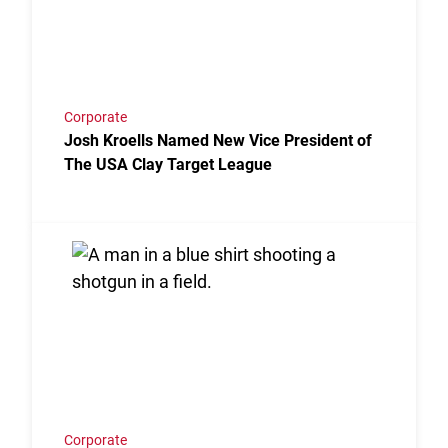
Corporate
Josh Kroells Named New Vice President of
The USA Clay Target League
Link to the post USA Clay Target League Releases 2
Corporate