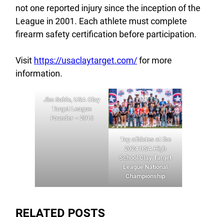
not one reported injury since the inception of the
League in 2001. Each athlete must complete
firearm safety certification before participation.
Visit
https://usaclaytarget.com/
for more
information.
Jim Sable, USA Clay
Target League
Founder – 2016
Top athletes at the
2024 USA High
School Clay Target
League National
Championship
RELATED POSTS