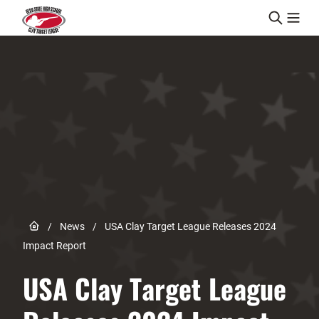
Skip to content
Link to Home page
/
News
/
USA Clay Target League Releases 2024
Impact Report
USA Clay Target League