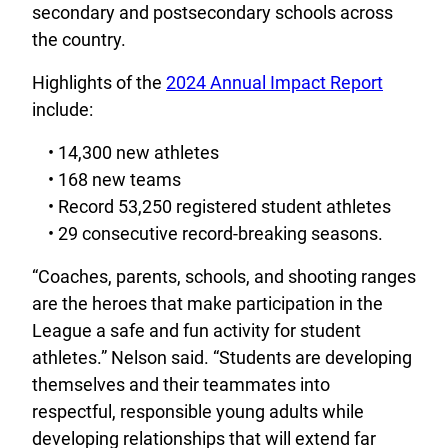
secondary and postsecondary schools across
the country.
Highlights of the
2024 Annual Impact Report
include:
• 14,300 new athletes
• 168 new teams
• Record 53,250 registered student athletes
• 29 consecutive record-breaking seasons.
“Coaches, parents, schools, and shooting ranges
are the heroes that make participation in the
League a safe and fun activity for student
athletes.” Nelson said. “Students are developing
themselves and their teammates into
respectful, responsible young adults while
developing relationships that will extend far