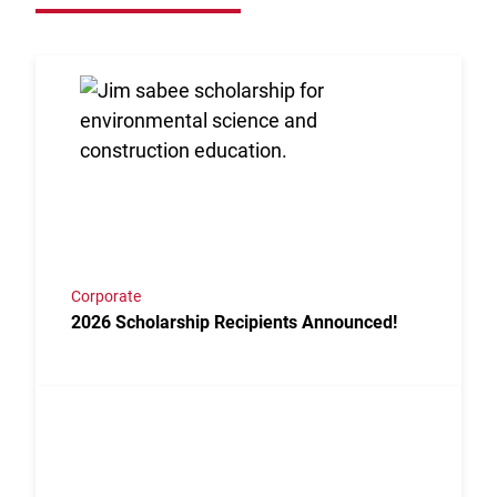
Link to the post 2026 Scholarship Recipients Annou
Corporate
2026 Scholarship Recipients Announced!
Link to the post Josh Kroells Named New Vice Presi