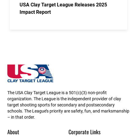
USA Clay Target League Releases 2025
Impact Report
Utah State High School Clay Target League
The USA Clay Target League is a 501(c)(3) non-profit
organization. The League is the independent provider of clay
target shooting sports for secondary and postsecondary
schools. The League’s priority are safety, fun, and marksmanship
– in that order.
About
Corporate Links