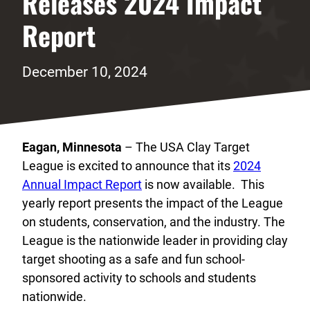
Releases 2024 Impact
Report
December 10, 2024
Eagan, Minnesota
– The USA Clay Target
League is excited to announce that its
2024
Annual Impact Report
is now available. This
yearly report presents the impact of the League
on students, conservation, and the industry. The
League is the nationwide leader in providing clay
target shooting as a safe and fun school-
sponsored activity to schools and students
nationwide.